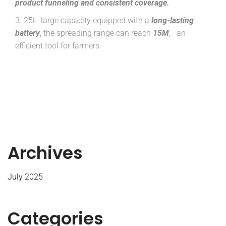
product
funneling and consistent coverage.
3. 25L large capacity equipped with a
long-lasting
battery
, the spreading range can reach
15M
, an
efficient tool for farmers.
Archives
July 2025
Categories