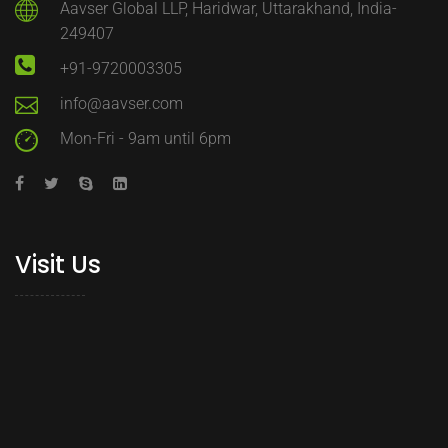
Aavser Global LLP, Haridwar, Uttarakhand, India-
249407
+91-9720003305
info@aavser.com
Mon-Fri - 9am until 6pm
Visit Us