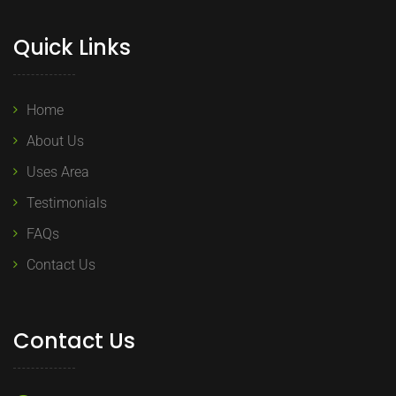
Quick Links
Home
About Us
Uses Area
Testimonials
FAQs
Contact Us
Contact Us