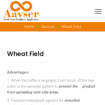
Home
Services
Wheat Field
Wheat Field
Advantages:
1. When the baffle is engaged, it will block off the two
sides of the spreader pattern to
prevent the product
from spreading onto side areas.
2. Features redesigned agitator for
smoother