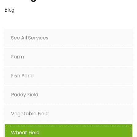
Blog
See All Services
Farm
Fish Pond
Paddy Field
Vegetable Field
Wheat Field