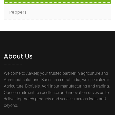
Peppers
About Us
Welcome to Aavser, your trusted partner in agriculture and
Agri-input solutions. Based in central India, we specialize in
Agriculture, Biofuels, Agri-Input manufacturing and trading.
Our commitment to excellence and innovation drives us to
deliver top-notch products and services across India and
beyond.