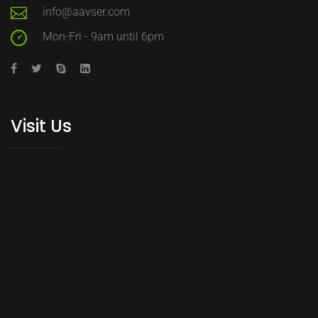
info@aavser.com
Mon-Fri - 9am until 6pm
Visit Us