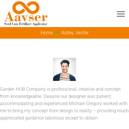
Home
Astley Jenifer
Garden HUB Company is professional, creative and concept
from knowledgeable. Dwayne our designer was patient,
accommodating and experienced Michael Gregory worked with
me to bring my concept from design to reality – providing much
appreciated guidance laborious except to obtain