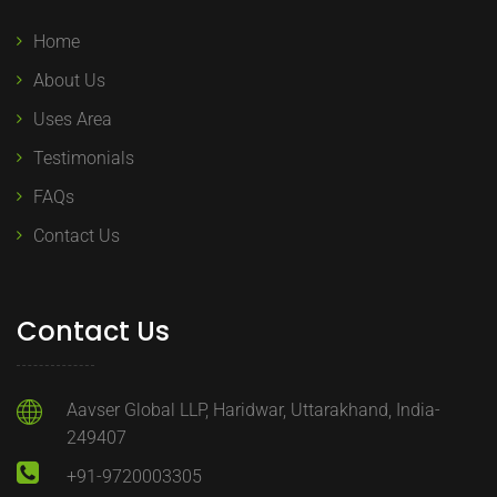
Home
About Us
Uses Area
Testimonials
FAQs
Contact Us
Contact Us
Aavser Global LLP, Haridwar, Uttarakhand, India-
249407
+91-9720003305