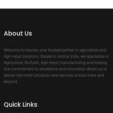
About Us
Welcome to Aavser, your trusted partner in agriculture and
Agri-input solutions. Based in central India, we specialize in
Agriculture, Biofuels, Agri-Input manufacturing and trading.
Our commitment to excellence and innovation drives us to
deliver top-notch products and services across India and
beyond.
Quick Links